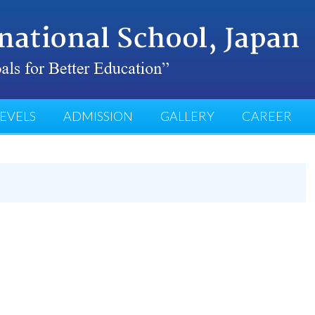
EVELS
ADMISSION
GALLERY
CAREER