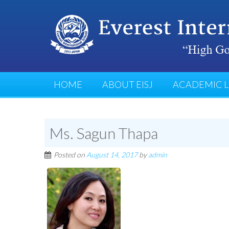
HOME
ABOUT EISJ
ACADEMIC L
Ms. Sagun Thapa
Posted on
August 14, 2017
by
admin