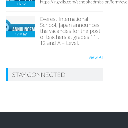
https://ingrails.com/school/admission/form/ever
1
Nov
Everest International
School, Japan announces
the vacancies for the post
17
May
of teachers at grades 11 ,
12 and A – Level.
View All
STAY CONNECTED