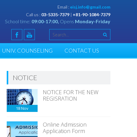
Email :
eisj.info@gmail.com
Call us :
03-5335-7379
|
+81-90-1084-7379
School time:
09:00-17:00,
Opens
Monday-Friday
UNIV. COUNSELING
CONTACT US
NOTICE
NOTICE FOR THE NEW
REGISRATION
18
Nov
Online Admission
Application Form