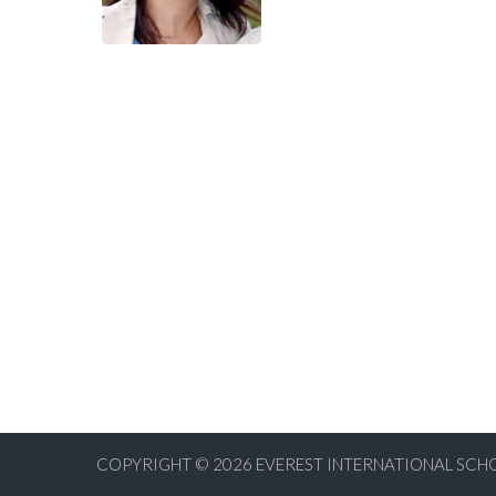
COPYRIGHT © 2026
EVEREST INTERNATIONAL SCHO