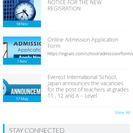
NOTICE FOR THE NEW
REGISRATION
18
Nov
Online Admission Application
Form
https://ingrails.com/school/admission/form/e
1
Nov
Everest International School,
Japan announces the vacancies
for the post of teachers at grades
11 , 12 and A – Level.
17
May
View All
STAY CONNECTED