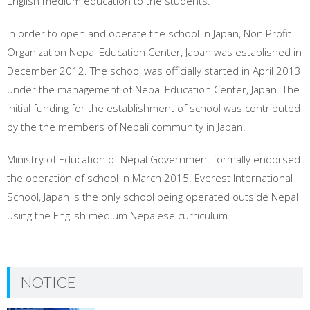
English medium education to the students.
In order to open and operate the school in Japan, Non Profit
Organization Nepal Education Center, Japan was established in
December 2012. The school was officially started in April 2013
under the management of Nepal Education Center, Japan. The
initial funding for the establishment of school was contributed
by the the members of Nepali community in Japan.
Ministry of Education of Nepal Government formally endorsed
the operation of school in March 2015. Everest International
School, Japan is the only school being operated outside Nepal
using the English medium Nepalese curriculum.
NOTICE