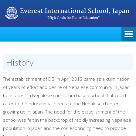
History
The establishment of EISJ in April 2013 came as a culmination
of years of effort and desire of Nepalese community in Japan
to establish a Nepalese curriculum based school that could
cater to the educational needs of the Nepalese children
growing up in Japan. The need for the establishment of the
school was felt in the backdrop of rapidly increasing Nepalese
population in Japan and the corresponding need to provide