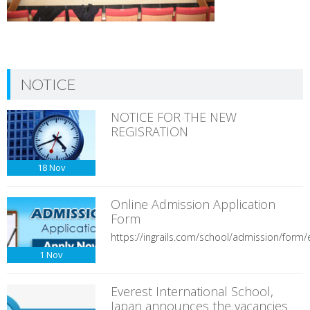
NOTICE
NOTICE FOR THE NEW
REGISRATION
18
Nov
Online Admission Application
Form
https://ingrails.com/school/admission/form/e
1
Nov
Everest International School,
Japan announces the vacancies