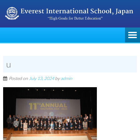
u
Posted on
July 13, 2024
by
admin