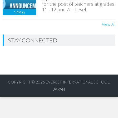
for the post of teachers at grades
11 , 12 and A – Level.
17
May
View All
STAY CONNECTED
COPYRIGHT © 2026
EVEREST INTERNATIONAL SCHOOL,
JAPAN