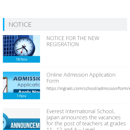
NOTICE
NOTICE FOR THE NEW
REGISRATION
18
Nov
Online Admission Application
Form
https://ingrails.com/school/admission/form/e
1
Nov
Everest International School,
Japan announces the vacancies
for the post of teachers at grades
11 , 12 and A – Level.