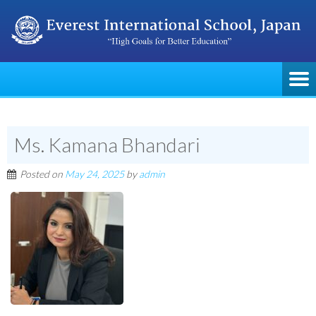
Ms. Kamana Bhandari
Posted on
May 24, 2025
by
admin