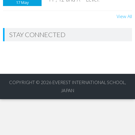
17
May
View All
STAY CONNECTED
COPYRIGHT © 2026
EVEREST INTERNATIONAL SCHOOL,
JAPAN