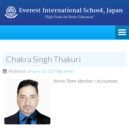
Chakra Singh Thakuri
Posted on
January 22, 2024
by
admin
Admin Team Member / Accountant