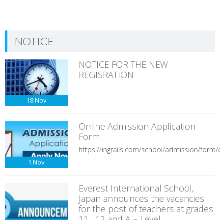
NOTICE
NOTICE FOR THE NEW
REGISRATION
18
Nov
Online Admission Application
Form
https://ingrails.com/school/admission/form/e
1
Nov
Everest International School,
Japan announces the vacancies
for the post of teachers at grades
11 , 12 and A – Level.