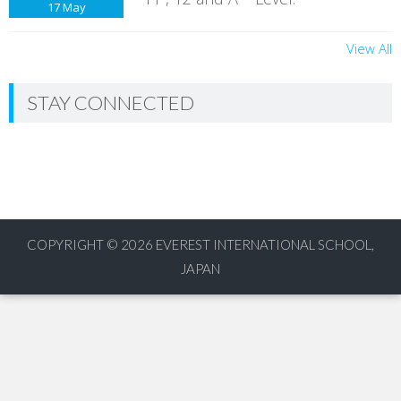
17
May
View All
STAY CONNECTED
COPYRIGHT © 2026
EVEREST INTERNATIONAL SCHOOL,
JAPAN