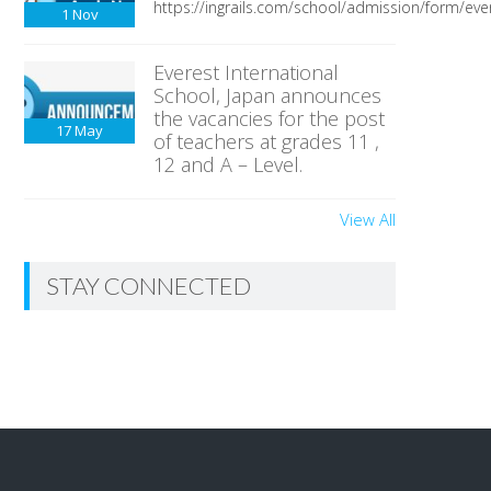
https://ingrails.com/school/admission/form/ever
1
Nov
Everest International
School, Japan announces
the vacancies for the post
17
May
of teachers at grades 11 ,
12 and A – Level.
View All
STAY CONNECTED