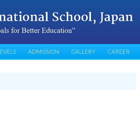
EVELS
ADMISSION
GALLERY
CAREER