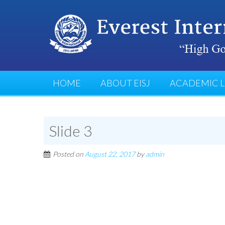
HOME
ABOUT EISJ
ACADEMIC L
Slide 3
Posted on
August 22, 2017
by
admin