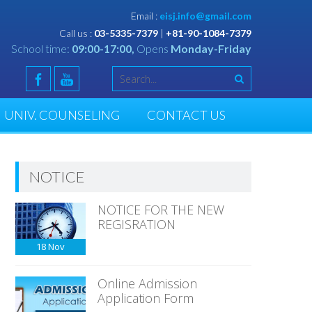
Email :
eisj.info@gmail.com
Call us :
03-5335-7379
|
+81-90-1084-7379
School time:
09:00-17:00,
Opens
Monday-Friday
UNIV. COUNSELING
CONTACT US
NOTICE
NOTICE FOR THE NEW
REGISRATION
18
Nov
Online Admission
Application Form