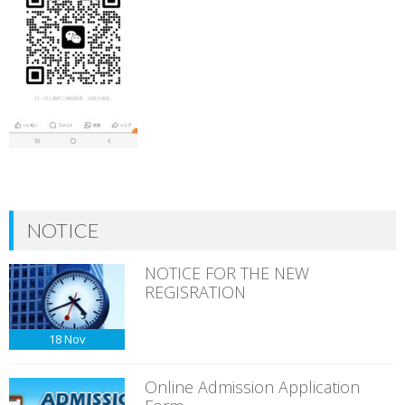
NOTICE
NOTICE FOR THE NEW
REGISRATION
18
Nov
Online Admission Application