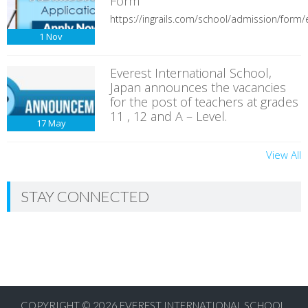
Form
https://ingrails.com/school/admission/form/e
1
Nov
Everest International School,
Japan announces the vacancies
for the post of teachers at grades
11 , 12 and A – Level.
17
May
View All
STAY CONNECTED
COPYRIGHT © 2026
EVEREST INTERNATIONAL SCHOOL,