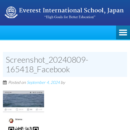
Screenshot_20240809-
165418_Facebook
Posted on
September 4, 2024
by