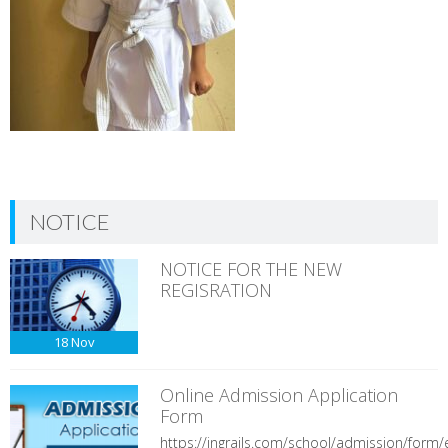
NOTICE
NOTICE FOR THE NEW
REGISRATION
18
Nov
Online Admission Application
Form
https://ingrails.com/school/admission/form/e