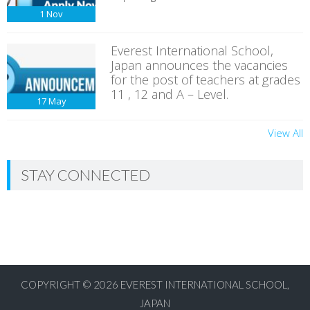
1
Nov
Everest International School,
Japan announces the vacancies
for the post of teachers at grades
11 , 12 and A – Level.
17
May
View All
STAY CONNECTED
COPYRIGHT © 2026
EVEREST INTERNATIONAL SCHOOL,
JAPAN