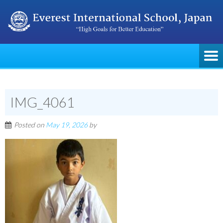
IMG_4061
Posted on
May 19, 2026
by