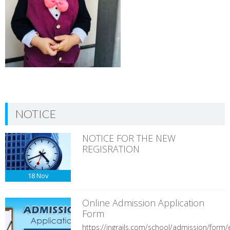
NOTICE
NOTICE FOR THE NEW
REGISRATION
18
Nov
Online Admission Application
Form
https://ingrails.com/school/admission/form/e