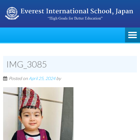
IMG_3085
Posted on
April 25, 2024
by