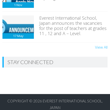
1
Nov
Everest International School,
Japan announces the vacancies
for the post of teachers at grades
11 , 12 and A – Level.
17
May
View All
STAY CONNECTED
COPYRIGHT © 2026
EVEREST INTERNATIONAL SCHOOL,
JAPAN