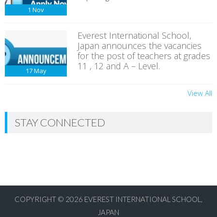
1
Nov
Everest International School,
Japan announces the vacancies
for the post of teachers at grades
11 , 12 and A – Level.
17
May
View All
STAY CONNECTED
COPYRIGHT © 2026
EVEREST INTERNATIONAL SCHOOL,
JAPAN