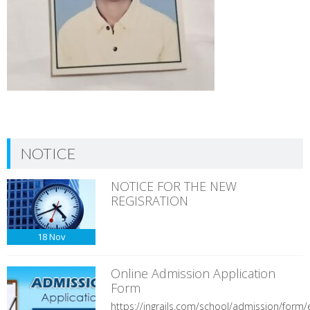
NOTICE
NOTICE FOR THE NEW
REGISRATION
18
Nov
Online Admission Application
Form
https://ingrails.com/school/admission/form/e