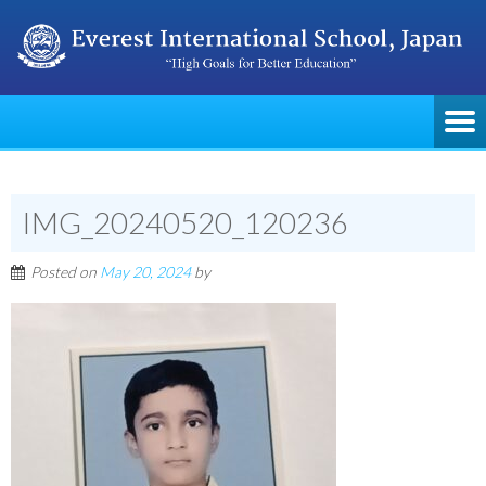
IMG_20240520_120236
Posted on
May 20, 2024
by