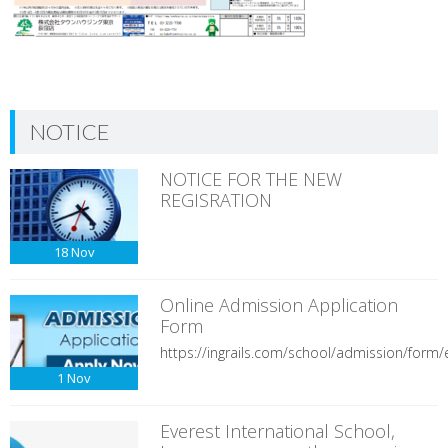
NOTICE
NOTICE FOR THE NEW
REGISRATION
18
Nov
Online Admission Application
Form
https://ingrails.com/school/admission/form/e
1
Nov
Everest International School,