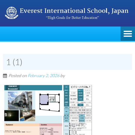
1 (1)
Posted on
February 2, 2026
by