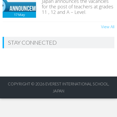
Japan announces the vacancies
for the post of teachers at grades
11 , 12 and A – Level.
17
May
View All
STAY CONNECTED
COPYRIGHT © 2026
EVEREST INTERNATIONAL SCHOOL,
JAPAN